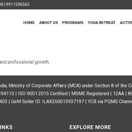
4 | 9911596565
HOME
ABOUT US
PROGRAMS
YOGA RETREAT
ACTIV
and professional growth.
ndia, Ministry of Corporate Affairs (MCA) under Section 8 of the
113 | ISO 9001:2015 Certified | MSME Registered | 12AA | 
03 | GeM Seller ID: ILAX260013937197 | YCB via PQMS Channe
INKS
EXPLORE MORE