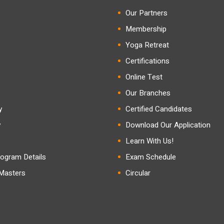
Our Partners
Membership
Yoga Retreat
Certifications
Online Test
Our Branches
y
Certified Candidates
y
Download Our Application
Learn With Us!
ogram Details
Exam Schedule
 Masters
Circular