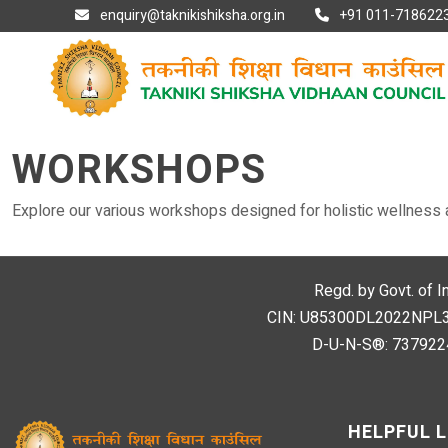
enquiry@taknikishiksha.org.in
+91 011-7186223
WORKSHOPS
Explore our various workshops designed for holistic wellness 
Regd. by Govt. of I
CIN: U85300DL2022NPL394
D-U-N-S®: 7379224
HELPFUL L