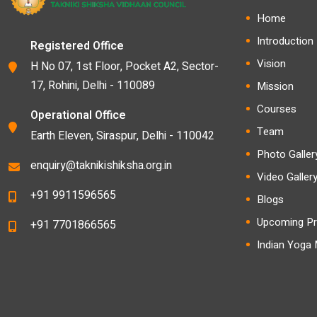
Home
Introduction
Registered Office
Vision
H No 07, 1st Floor, Pocket A2, Sector-
17, Rohini, Delhi - 110089
Mission
Courses
Operational Office
Team
Earth Eleven, Siraspur, Delhi - 110042
Photo Galler
enquiry@taknikishiksha.org.in
Video Galler
+91 9911596565
Blogs
Upcoming Pr
+91 7701866565
Indian Yoga