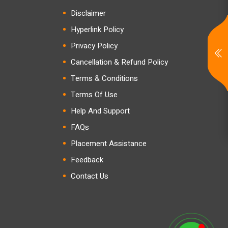
Disclaimer
Hyperlink Policy
Privacy Policy
Cancellation & Refund Policy
Terms & Conditions
Terms Of Use
Help And Support
FAQs
Placement Assistance
Feedback
Contact Us