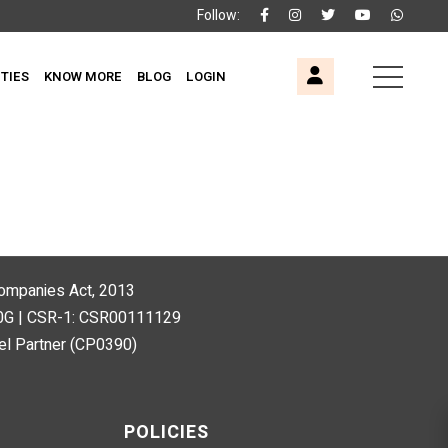
Follow:
ITIES
KNOW MORE
BLOG
LOGIN
 Companies Act, 2013
80G | CSR-1: CSR00111129
l Partner (CP0390)
POLICIES