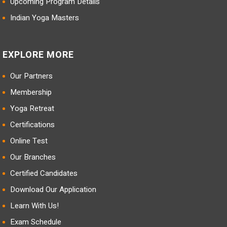
Upcoming Program Details
Indian Yoga Masters
EXPLORE MORE
Our Partners
Membership
Yoga Retreat
Certifications
Online Test
Our Branches
Certified Candidates
Download Our Application
Learn With Us!
Exam Schedule