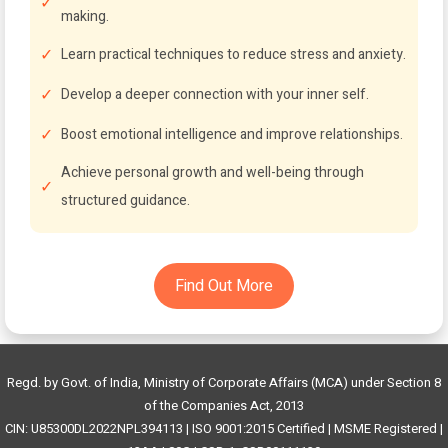
making.
Learn practical techniques to reduce stress and anxiety.
Develop a deeper connection with your inner self.
Boost emotional intelligence and improve relationships.
Achieve personal growth and well-being through
structured guidance.
Find Out More
Regd. by Govt. of India, Ministry of Corporate Affairs (MCA) under Section 8
of the Companies Act, 2013
CIN: U85300DL2022NPL394113 | ISO 9001:2015 Certified | MSME Registered |