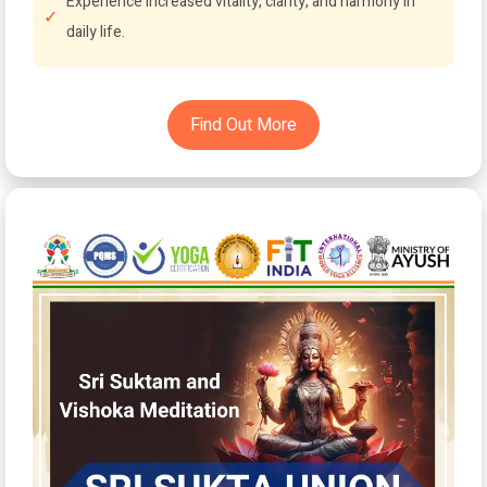
Experience increased vitality, clarity, and harmony in
daily life.
Find Out More