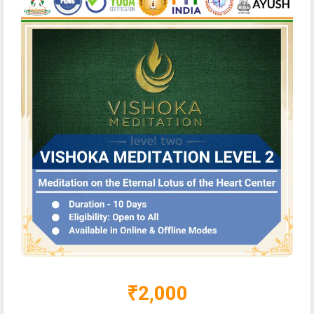
₹2,000