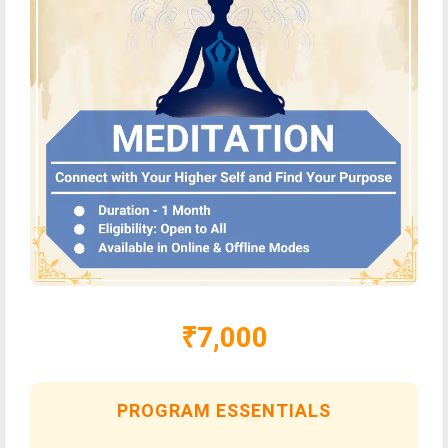
₹7,000
PROGRAM ESSENTIALS