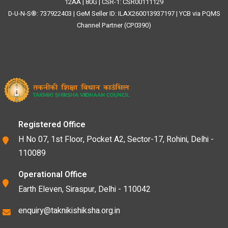
12AA | 80G | CSR-1: CSR00111129
D-U-N-S®: 737922403 | GeM Seller ID: ILAX260013937197 | YCB via PQMS
Channel Partner (CP0390)
Registered Office
H No 07, 1st Floor, Pocket A2, Sector-17, Rohini, Delhi -
110089
Operational Office
Earth Eleven, Siraspur, Delhi - 110042
enquiry@taknikishiksha.org.in