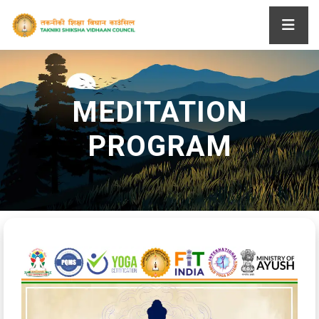
MEDITATION
PROGRAM