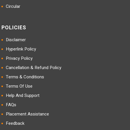
Circular
POLICIES
Disclaimer
Hyperlink Policy
Privacy Policy
Cancellation & Refund Policy
Terms & Conditions
Terms Of Use
Help And Support
FAQs
Placement Assistance
Feedback