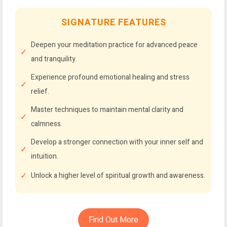
SIGNATURE FEATURES
Deepen your meditation practice for advanced peace
and tranquility.
Experience profound emotional healing and stress
relief.
Master techniques to maintain mental clarity and
calmness.
Develop a stronger connection with your inner self and
intuition.
Unlock a higher level of spiritual growth and awareness.
Find Out More