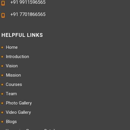
+91 9911596565
+91 7701866565
HELPFUL LINKS
Home
Introduction
Vision
Mission
Courses
Team
Photo Gallery
Video Gallery
Blogs