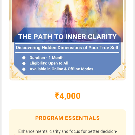
₹4,000
PROGRAM ESSENTIALS
Enhance mental clarity and focus for better decision-