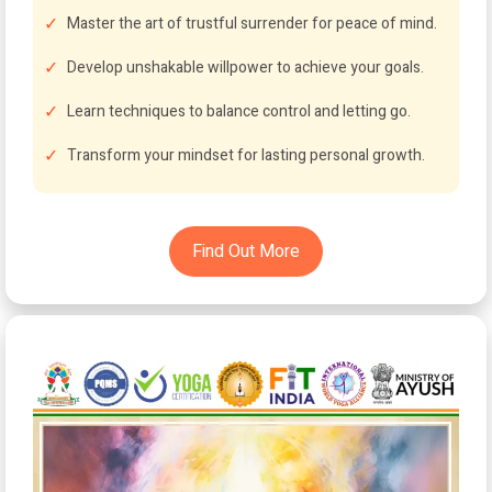
Master the art of trustful surrender for peace of mind.
Develop unshakable willpower to achieve your goals.
Learn techniques to balance control and letting go.
Transform your mindset for lasting personal growth.
Find Out More