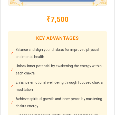
₹7,500
KEY ADVANTAGES
Balance and align your chakras for improved physical
and mental health.
Unlock inner potential by awakening the energy within
each chakra.
Enhance emotional well-being through focused chakra
meditation.
Achieve spiritual growth and inner peace by mastering
chakra energy.