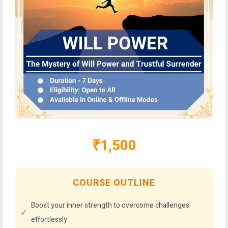
₹1,500
COURSE OUTLINE
Boost your inner strength to overcome challenges
effortlessly.