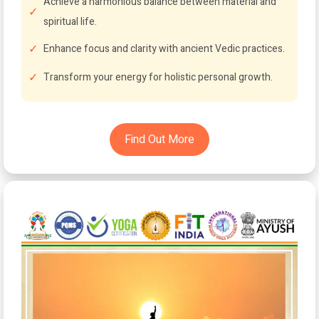
Achieve a harmonious balance between material and
spiritual life.
Enhance focus and clarity with ancient Vedic practices.
Transform your energy for holistic personal growth.
Find Out More