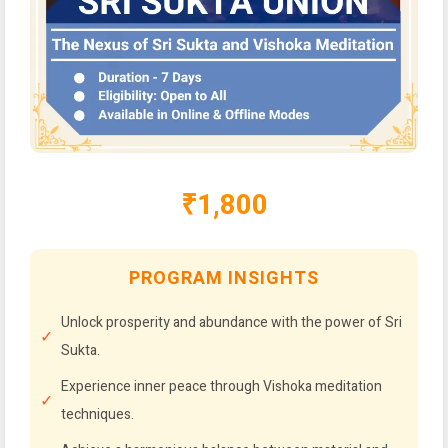
₹1,800
PROGRAM INSIGHTS
Unlock prosperity and abundance with the power of Sri
Sukta.
Experience inner peace through Vishoka meditation
techniques.