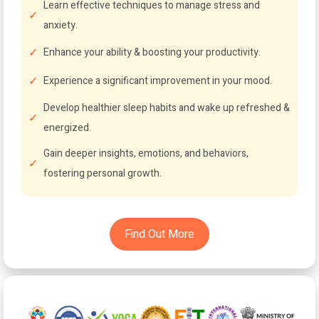
Learn effective techniques to manage stress and
anxiety.
Enhance your ability & boosting your productivity.
Experience a significant improvement in your mood.
Develop healthier sleep habits and wake up refreshed &
energized.
Gain deeper insights, emotions, and behaviors,
fostering personal growth.
Find Out More