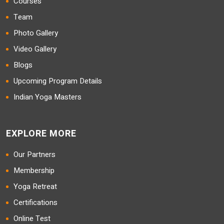
Courses
Team
Photo Gallery
Video Gallery
Blogs
Upcoming Program Details
Indian Yoga Masters
EXPLORE MORE
Our Partners
Membership
Yoga Retreat
Certifications
Online Test