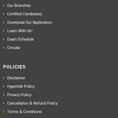
Our Branches
Certified Candidates
Download Our Application
Learn With Us!
Exam Schedule
Circular
POLICIES
Disclaimer
Hyperlink Policy
Privacy Policy
Cancellation & Refund Policy
Terms & Conditions