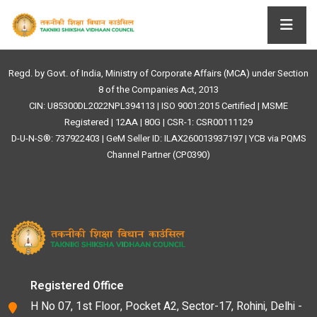
Regd. by Govt. of India, Ministry of Corporate Affairs (MCA) under Section
8 of the Companies Act, 2013
CIN: U85300DL2022NPL394113 | ISO 9001:2015 Certified | MSME
Registered | 12AA | 80G | CSR-1: CSR00111129
D-U-N-S®: 737922403 | GeM Seller ID: ILAX260013937197 | YCB via PQMS
Channel Partner (CP0390)
Registered Office
H No 07, 1st Floor, Pocket A2, Sector-17, Rohini, Delhi -