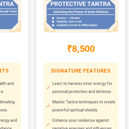
₹8,500
HTS
SIGNATURE FEATURES
alth and
Learn to harness inner energy for
a.
personal protection and defense.
ltivating
Master Tantra techniques to create
cess.
powerful spiritual shields.
energy and
Enhance your resilience against
undance.
negative energies and influences.