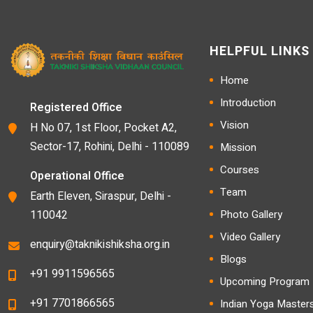
HELPFUL LINKS
Home
Introduction
Registered Office
Vision
H No 07, 1st Floor, Pocket A2,
Sector-17, Rohini, Delhi - 110089
Mission
Courses
Operational Office
Team
Earth Eleven, Siraspur, Delhi -
110042
Photo Gallery
Video Gallery
enquiry@taknikishiksha.org.in
Blogs
+91 9911596565
Upcoming Program D
+91 7701866565
Indian Yoga Master