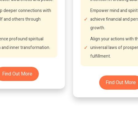
p deeper connections with
Empower mind and spirit
lf and others through
achieve financial and per
growth.
ence profound spiritual
Align your actions with t
 and inner transformation.
universal laws of prosper
fulfillment.
Find Out More
Find Out More