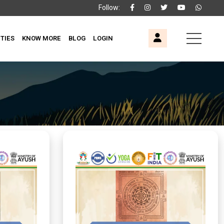
Follow:
ITIES
KNOW MORE
BLOG
LOGIN