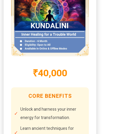
₹40,000
CORE BENEFITS
Unlock and harness your inner
energy for transformation.
Learn ancient techniques for