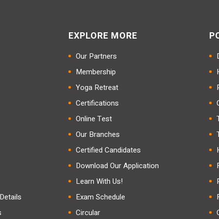
EXPLORE MORE
P
Our Partners
Membership
Yoga Retreat
Certifications
Online Test
Our Branches
Certified Candidates
Download Our Application
Learn With Us!
etails
Exam Schedule
s
Circular