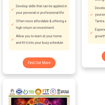
Develop skills that can be applied in
Develo
your personal or professional life.
yourse
Often more affordable & offering a
Tantra.
high return on investment.
Experi
Allow you to learn at your home
growth
and fit it into your busy schedule.
Find Out More