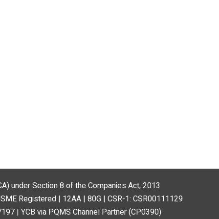
(MCA) under Section 8 of the Companies Act, 2013
MSME Registered | 12AA | 80G | CSR-1: CSR00111129
197 | YCB via PQMS Channel Partner (CP0390)