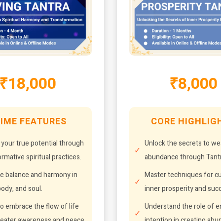
₹18,000
₹8,000
IME FEATURES
CORE HIGHLIG
 your true potential through
Unlock the secrets to we
rmative spiritual practices.
abundance through Tantr
e balance and harmony in
Master techniques for cu
ody, and soul.
inner prosperity and suc
o embrace the flow of life
Understand the role of 
reater awareness and peace.
intention in creating ab