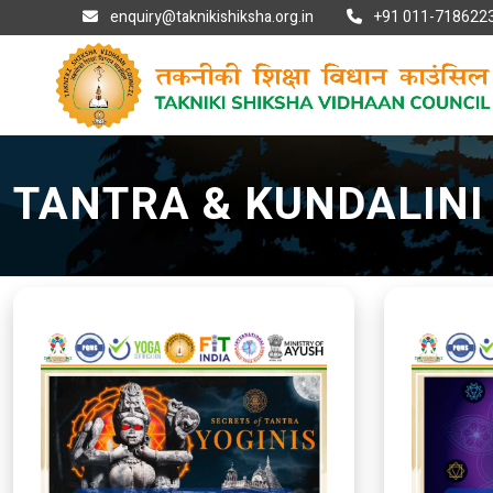
enquiry@taknikishiksha.org.in
+91 011-7186223
TANTRA & KUNDALIN