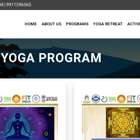
4 | 9911596565
HOME
ABOUT US
PROGRAMS
YOGA RETREAT
ACTIV
I YOGA PROGRAM