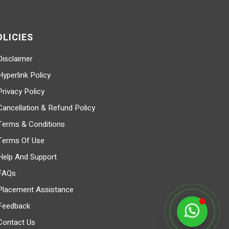
OLICIES
Disclaimer
Hyperlink Policy
Privacy Policy
Cancellation & Refund Policy
Terms & Conditions
Terms Of Use
Help And Support
FAQs
Placement Assistance
Feedback
Contact Us