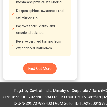
mental and physical well-being.
Deepen spiritual awareness and
self-discovery.
Improve focus, clarity, and
emotional balance.
Receive certified training from
experienced instructors.
Find Out More
Regd. by Govt. of India, Ministry of Corporate Affairs 
CIN: U85300DL2022NPL394113 | ISO 9001:2015 Certified | 
D-U-N-S®: 737922403 | GeM Seller ID: ILAX260013937