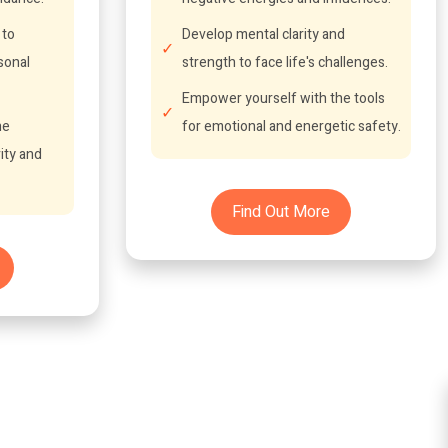
 to
Develop mental clarity and
sonal
strength to face life's challenges.
Empower yourself with the tools
he
for emotional and energetic safety.
ity and
Find Out More