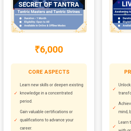
₹6,000
CORE ASPECTS
PR
Learn new skills or deepen existing
Unlock
knowledge in a concentrated
transfo
period.
Achiev
Gain valuable certifications or
mind, b
qualifications to advance your
Learn t
career.
with g