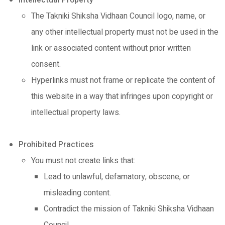
Intellectual Property
The Takniki Shiksha Vidhaan Council logo, name, or
any other intellectual property must not be used in the
link or associated content without prior written
consent.
Hyperlinks must not frame or replicate the content of
this website in a way that infringes upon copyright or
intellectual property laws.
Prohibited Practices
You must not create links that:
Lead to unlawful, defamatory, obscene, or
misleading content.
Contradict the mission of Takniki Shiksha Vidhaan