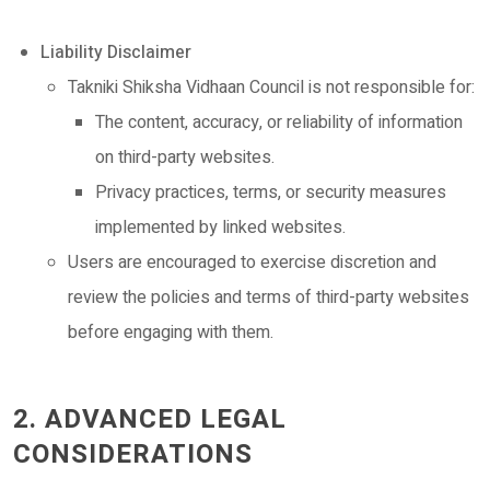
Liability Disclaimer
Takniki Shiksha Vidhaan Council is not responsible for:
The content, accuracy, or reliability of information
on third-party websites.
Privacy practices, terms, or security measures
implemented by linked websites.
Users are encouraged to exercise discretion and
review the policies and terms of third-party websites
before engaging with them.
2. ADVANCED LEGAL
CONSIDERATIONS