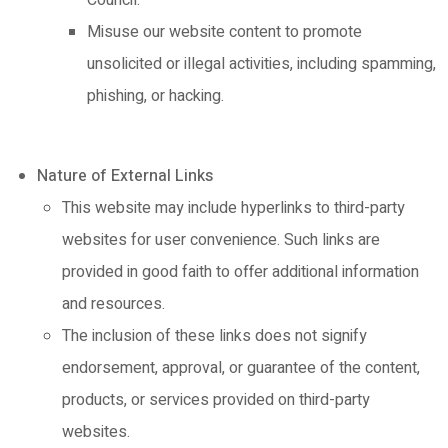
Council.
Misuse our website content to promote
unsolicited or illegal activities, including spamming,
phishing, or hacking.
Nature of External Links
This website may include hyperlinks to third-party
websites for user convenience. Such links are
provided in good faith to offer additional information
and resources.
The inclusion of these links does not signify
endorsement, approval, or guarantee of the content,
products, or services provided on third-party
websites.