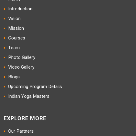
Introduction
Vision
Mission
Courses
Team
Photo Gallery
Video Gallery
Blogs
Upcoming Program Details
Indian Yoga Masters
EXPLORE MORE
Our Partners