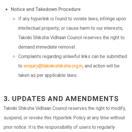
Notice and Takedown Procedure
If any hyperlink is found to violate laws, infringe upon
intellectual property, or cause harm to our interests,
Takniki Shiksha Vidhaan Council reserves the right to
demand immediate removal.
Complaints regarding unlawful links can be submitted
to
enquiry@taknikishiksha.org.in
, and action will be
taken as per applicable laws.
3. UPDATES AND AMENDMENTS
Takniki Shiksha Vidhaan Council reserves the right to modify,
suspend, or revoke this Hyperlink Policy at any time without
prior notice. It is the responsibility of users to regularly