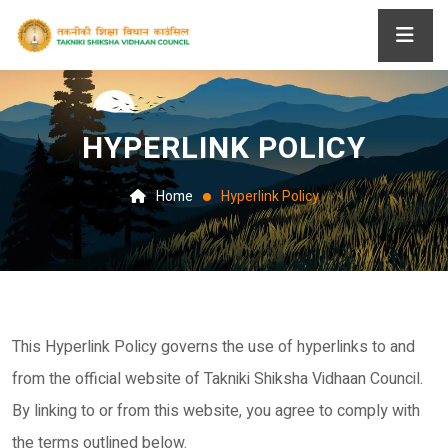
HYPERLINK POLICY
Home
Hyperlink Policy
This Hyperlink Policy governs the use of hyperlinks to and
from the official website of Takniki Shiksha Vidhaan Council.
By linking to or from this website, you agree to comply with
the terms outlined below.