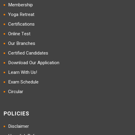
Membership
Yoga Retreat
Certifications
Online Test
Our Branches
Certified Candidates
Download Our Application
Learn With Us!
Exam Schedule
Circular
POLICIES
Disclaimer