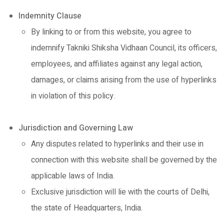
Indemnity Clause
By linking to or from this website, you agree to
indemnify Takniki Shiksha Vidhaan Council, its officers,
employees, and affiliates against any legal action,
damages, or claims arising from the use of hyperlinks
in violation of this policy.
Jurisdiction and Governing Law
Any disputes related to hyperlinks and their use in
connection with this website shall be governed by the
applicable laws of India.
Exclusive jurisdiction will lie with the courts of Delhi,
the state of Headquarters, India.