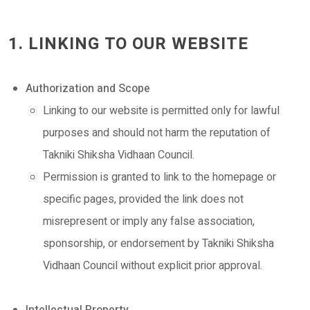
1. LINKING TO OUR WEBSITE
Authorization and Scope
Linking to our website is permitted only for lawful
purposes and should not harm the reputation of
Takniki Shiksha Vidhaan Council.
Permission is granted to link to the homepage or
specific pages, provided the link does not
misrepresent or imply any false association,
sponsorship, or endorsement by Takniki Shiksha
Vidhaan Council without explicit prior approval.