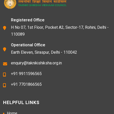
Registered Office
H No 07, 1st Floor, Pocket A2, Sector-17, Rohini, Delhi -
110089
Operational Office
Earth Eleven, Siraspur, Delhi - 110042
enquiry@taknikishiksha.org.in
+91 9911596565
+91 7701866565
HELPFUL LINKS
Home