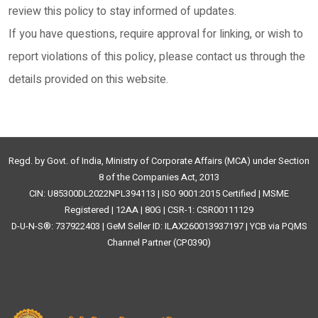
review this policy to stay informed of updates.
If you have questions, require approval for linking, or wish to
report violations of this policy, please contact us through the
details provided on this website.
Regd. by Govt. of India, Ministry of Corporate Affairs (MCA) under Section
8 of the Companies Act, 2013
CIN: U85300DL2022NPL394113 | ISO 9001:2015 Certified | MSME
Registered | 12AA | 80G | CSR-1: CSR00111129
D-U-N-S®: 737922403 | GeM Seller ID: ILAX260013937197 | YCB via PQMS
Channel Partner (CP0390)