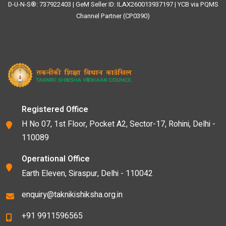
D-U-N-S®: 737922403 | GeM Seller ID: ILAX260013937197 | YCB via PQMS
Channel Partner (CP0390)
Registered Office
H No 07, 1st Floor, Pocket A2, Sector-17, Rohini, Delhi -
110089
Operational Office
Earth Eleven, Siraspur, Delhi - 110042
enquiry@taknikishiksha.org.in
+91 9911596565