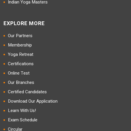
Indian Yoga Masters
EXPLORE MORE
Our Partners
Membership
Yoga Retreat
Certifications
Online Test
Our Branches
Certified Candidates
Download Our Application
Learn With Us!
Exam Schedule
Circular