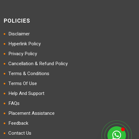
POLICIES
Disclaimer
Hyperlink Policy
Privacy Policy
Cancellation & Refund Policy
Terms & Conditions
Terms Of Use
Help And Support
FAQs
Placement Assistance
Feedback
Contact Us