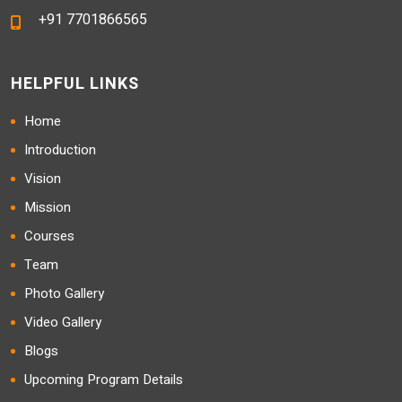
+91 7701866565
HELPFUL LINKS
Home
Introduction
Vision
Mission
Courses
Team
Photo Gallery
Video Gallery
Blogs
Upcoming Program Details