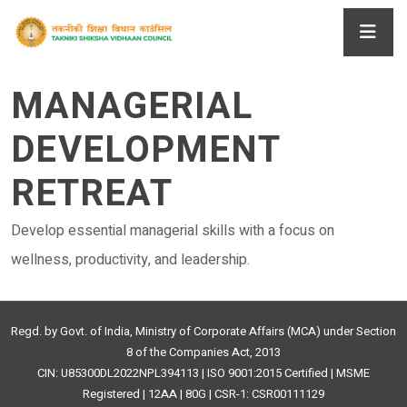
MANAGERIAL
DEVELOPMENT
RETREAT
Develop essential managerial skills with a focus on
wellness, productivity, and leadership.
Regd. by Govt. of India, Ministry of Corporate Affairs (MCA) under Section
8 of the Companies Act, 2013
CIN: U85300DL2022NPL394113 | ISO 9001:2015 Certified | MSME
Registered | 12AA | 80G | CSR-1: CSR00111129