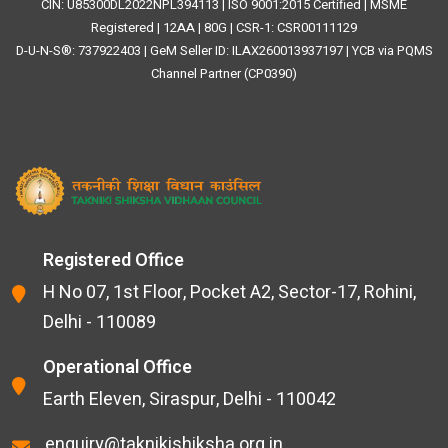
CIN: U85300DL2022NPL394113 | ISO 9001:2015 Certified | MSME
Registered | 12AA | 80G | CSR-1: CSR00111129
D-U-N-S®: 737922403 | GeM Seller ID: ILAX260013937197 | YCB via PQMS
Channel Partner (CP0390)
Registered Office
H No 07, 1st Floor, Pocket A2, Sector-17, Rohini,
Delhi - 110089
Operational Office
Earth Eleven, Siraspur, Delhi - 110042
enquiry@taknikishiksha.org.in