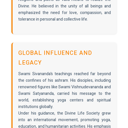
Divine. He believed in the unity of all beings and
emphasized the need for love, compassion, and
tolerance in personal and collective life.
GLOBAL INFLUENCE AND
LEGACY
Swami Sivananda’s teachings reached far beyond
the confines of his ashram. His disciples, including
renowned figures like Swami Vishnudevananda and
Swami Satyananda, carried his message to the
world, establishing yoga centers and spiritual
institutions globally.
Under his guidance, the Divine Life Society grew
into an international movement, promoting yoga,
education, and humanitarian activities. His emphasis