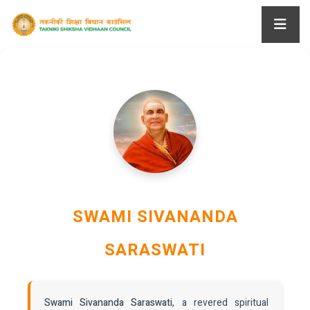
SWAMI SIVANANDA
SARASWATI
Swami Sivananda Saraswati
, a revered spiritual