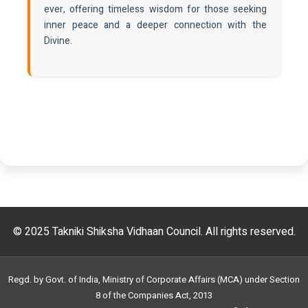
ever, offering timeless wisdom for those seeking
inner peace and a deeper connection with the
Divine.
© 2025 Takniki Shiksha Vidhaan Council. All rights reserved.
Regd. by Govt. of India, Ministry of Corporate Affairs (MCA) under Section
8 of the Companies Act, 2013