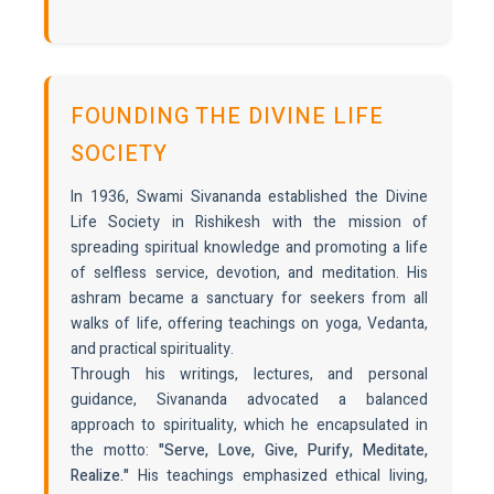
FOUNDING THE DIVINE LIFE
SOCIETY
In 1936, Swami Sivananda established the Divine
Life Society in Rishikesh with the mission of
spreading spiritual knowledge and promoting a life
of selfless service, devotion, and meditation. His
ashram became a sanctuary for seekers from all
walks of life, offering teachings on yoga, Vedanta,
and practical spirituality.
Through his writings, lectures, and personal
guidance, Sivananda advocated a balanced
approach to spirituality, which he encapsulated in
the motto:
"Serve, Love, Give, Purify, Meditate,
Realize."
His teachings emphasized ethical living,