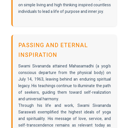
on simple living and high thinking inspired countless
individuals to lead a life of purpose and inner joy.
PASSING AND ETERNAL
INSPIRATION
Swami Sivananda attained Mahasamadhi (a yogi’s
conscious departure from the physical body) on
July 14, 1963, leaving behind an enduring spiritual
legacy. His teachings continue to illuminate the path
of seekers, guiding them toward self-realization
and universal harmony.
Through his life and work, Swami Sivananda
Saraswati exemplified the highest ideals of yoga
and spirituality. His message of love, service, and
self-transcendence remains as relevant today as