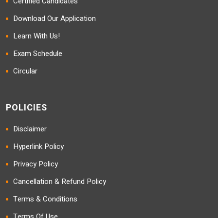
Certified Candidates
Download Our Application
Learn With Us!
Exam Schedule
Circular
POLICIES
Disclaimer
Hyperlink Policy
Privacy Policy
Cancellation & Refund Policy
Terms & Conditions
Terms Of Use