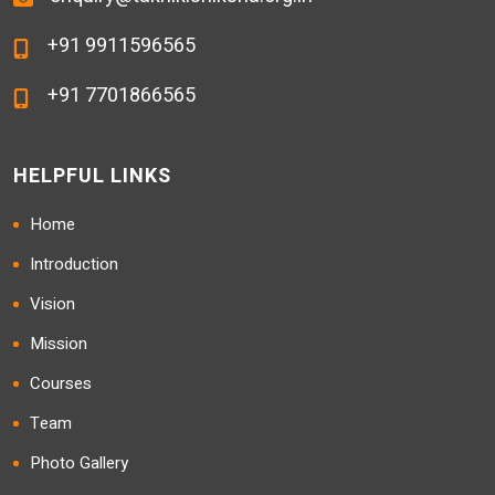
+91 9911596565
+91 7701866565
HELPFUL LINKS
Home
Introduction
Vision
Mission
Courses
Team
Photo Gallery