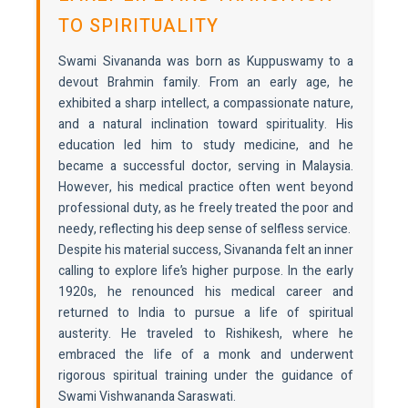
TO SPIRITUALITY
Swami Sivananda was born as Kuppuswamy to a
devout Brahmin family. From an early age, he
exhibited a sharp intellect, a compassionate nature,
and a natural inclination toward spirituality. His
education led him to study medicine, and he
became a successful doctor, serving in Malaysia.
However, his medical practice often went beyond
professional duty, as he freely treated the poor and
needy, reflecting his deep sense of selfless service.
Despite his material success, Sivananda felt an inner
calling to explore life’s higher purpose. In the early
1920s, he renounced his medical career and
returned to India to pursue a life of spiritual
austerity. He traveled to Rishikesh, where he
embraced the life of a monk and underwent
rigorous spiritual training under the guidance of
Swami Vishwananda Saraswati.