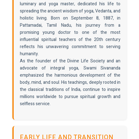
luminary and yoga master, dedicated his life to
spreading the ancient wisdom of yoga, Vedanta, and
holistic living. Born on September 8, 1887, in
Pattamadai, Tamil Nadu, his journey from a
promising young doctor to one of the most
influential spiritual teachers of the 20th century
reflects his unwavering commitment to serving
humanity.
As the founder of the Divine Life Society and an
advocate of integral yoga, Swami Sivananda
emphasized the harmonious development of the
body, mind, and soul. His teachings, deeply rooted in
the classical traditions of India, continue to inspire
millions worldwide to pursue spiritual growth and
selfless service.
EARLY LIFE AND TRANSITION