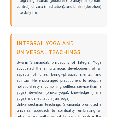
integrating asanas (postures), pranayama (breath
control), dhyana (meditation), and bhakti (devotion)
into daily life.
INTEGRAL YOGA AND
UNIVERSAL TEACHINGS
Swami Sivananda’s philosophy of Integral Yoga
advocated the simultaneous development of all
aspects of one’s being—physical, mental, and
spiritual. He encouraged practitioners to adopt a
holistic lifestyle, combining selfless service (karma
yoga), devotion (bhakti yoga), knowledge (jnana
yoga), and meditation (raja yoga).
Unlike sectarian teachings, Sivananda promoted a
universal approach to spirituality, embracing all
religions and paths as valid means to realize the