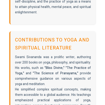
self-discipline, and the practice of yoga as a means
to attain physical health, mental peace, and spiritual
enlightenment.
CONTRIBUTIONS TO YOGA AND
SPIRITUAL LITERATURE
Swami Sivananda was a prolific writer, authoring
over 200 books on yoga, philosophy, and spirituality.
His works, such as
"Bliss Divine," "The Practice of
Yoga,"
and
"The Science of Pranayama,"
provide
comprehensive guidance on various aspects of
yoga and meditation.
He simplified complex spiritual concepts, making
them accessible to a global audience. His teachings
emphasized practical applications of yoga,