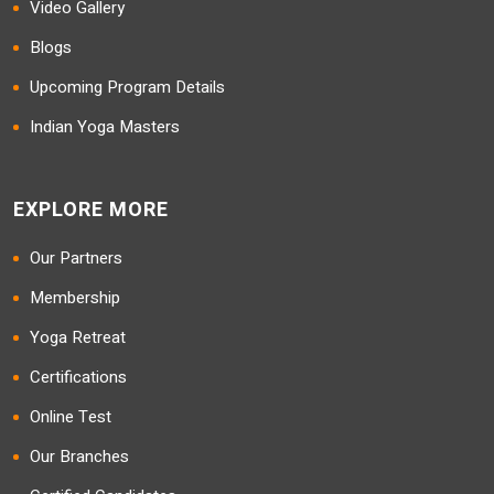
Video Gallery
Blogs
Upcoming Program Details
Indian Yoga Masters
EXPLORE MORE
Our Partners
Membership
Yoga Retreat
Certifications
Online Test
Our Branches