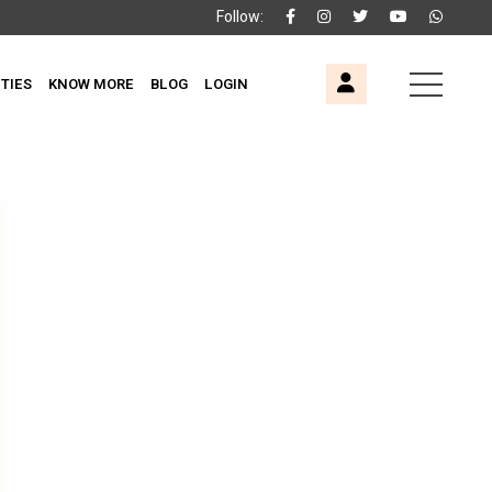
Follow:
ITIES
KNOW MORE
BLOG
LOGIN