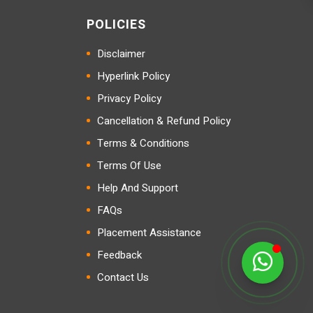
POLICIES
Disclaimer
Hyperlink Policy
Privacy Policy
Cancellation & Refund Policy
Terms & Conditions
Terms Of Use
Help And Support
FAQs
Placement Assistance
Feedback
Contact Us