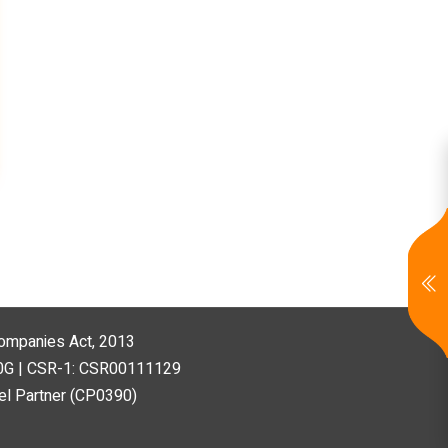
 Companies Act, 2013
80G | CSR-1: CSR00111129
l Partner (CP0390)