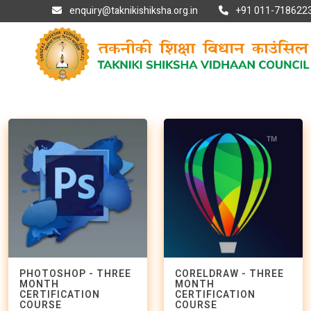
enquiry@taknikishiksha.org.in
+91 011-7186223
PHOTOSHOP - THREE
CORELDRAW - THREE
MONTH
MONTH
CERTIFICATION
CERTIFICATION
COURSE
COURSE