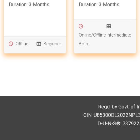
Duration: 3 Months
Duration: 3 Months
Online/Offline
Intermediate
Offline
Beginner
Both
Regd. by Govt. of I
CIN: U85300DL2022NPL394
D-U-N-S®: 7379224