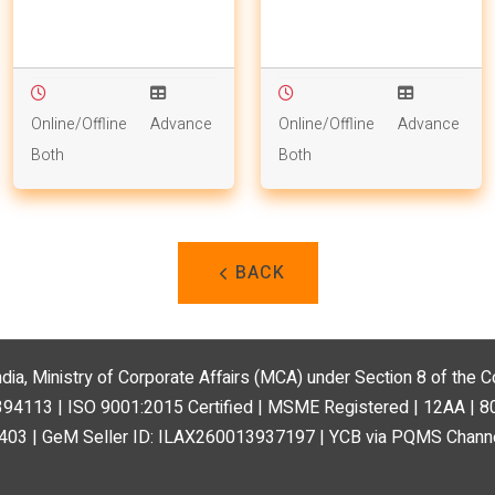
Online/Offline
Advance
Online/Offline
Advance
Both
Both
BACK
ndia, Ministry of Corporate Affairs (MCA) under Section 8 of the
113 | ISO 9001:2015 Certified | MSME Registered | 12AA | 
03 | GeM Seller ID: ILAX260013937197 | YCB via PQMS Channe