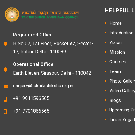
HELPFUL L
Home
Introduction
Registered Office
Vision
H No 07, 1st Floor, Pocket A2, Sector-
17, Rohini, Delhi - 110089
Mission
Courses
Operational Office
Team
Earth Eleven, Siraspur, Delhi - 110042
Photo Galler
enquiry@taknikishiksha.org.in
Video Galler
+91 9911596565
Blogs
Upcoming Pr
+91 7701866565
Indian Yoga