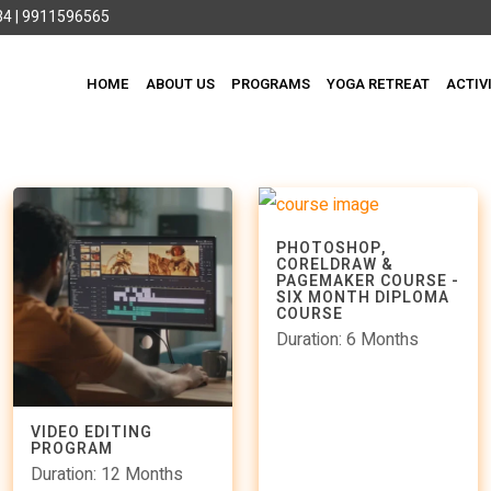
4 | 9911596565
HOME
ABOUT US
PROGRAMS
YOGA RETREAT
ACTIV
PHOTOSHOP,
CORELDRAW &
PAGEMAKER COURSE -
SIX MONTH DIPLOMA
COURSE
Duration: 6 Months
VIDEO EDITING
PROGRAM
Duration: 12 Months