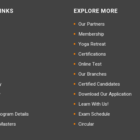
INKS
EXPLORE MORE
Our Partners
Membership
Yoga Retreat
Certifications
Online Test
Our Branches
y
Certified Candidates
y
Download Our Application
Learn With Us!
ogram Details
Exam Schedule
 Masters
Circular