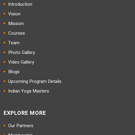
Introduction
Vision
Mission
Courses
Team
Photo Gallery
Video Gallery
Blogs
Upcoming Program Details
Indian Yoga Masters
EXPLORE MORE
Our Partners