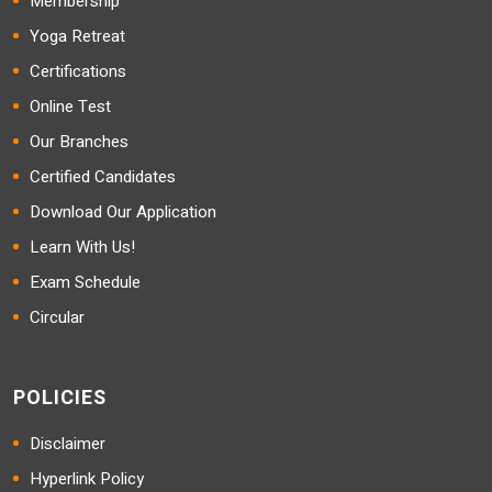
Membership
Yoga Retreat
Certifications
Online Test
Our Branches
Certified Candidates
Download Our Application
Learn With Us!
Exam Schedule
Circular
POLICIES
Disclaimer
Hyperlink Policy