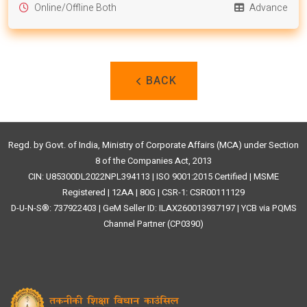
Online/Offline Both
Advance
BACK
Regd. by Govt. of India, Ministry of Corporate Affairs (MCA) under Section
8 of the Companies Act, 2013
CIN: U85300DL2022NPL394113 | ISO 9001:2015 Certified | MSME
Registered | 12AA | 80G | CSR-1: CSR00111129
D-U-N-S®: 737922403 | GeM Seller ID: ILAX260013937197 | YCB via PQMS
Channel Partner (CP0390)