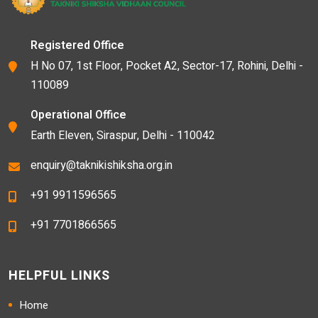
Registered Office
H No 07, 1st Floor, Pocket A2, Sector-17, Rohini, Delhi -
110089
Operational Office
Earth Eleven, Siraspur, Delhi - 110042
enquiry@taknikishiksha.org.in
+91 9911596565
+91 7701866565
HELPFUL LINKS
Home