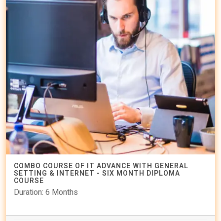
COMBO COURSE OF IT ADVANCE WITH GENERAL
SETTING & INTERNET - SIX MONTH DIPLOMA
COURSE
Duration: 6 Months