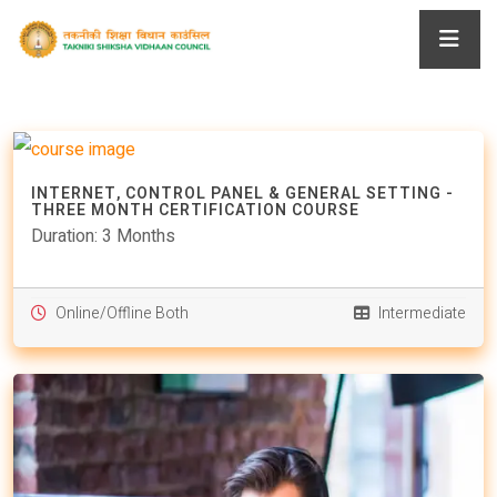
INTERNET, CONTROL PANEL & GENERAL SETTING -
THREE MONTH CERTIFICATION COURSE
Duration: 3 Months
Online/Offline Both
Intermediate